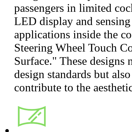
passengers in limited co
LED display and sensing 
applications inside the co
Steering Wheel Touch Co
Surface." These designs
design standards but also
contribute to the aestheti