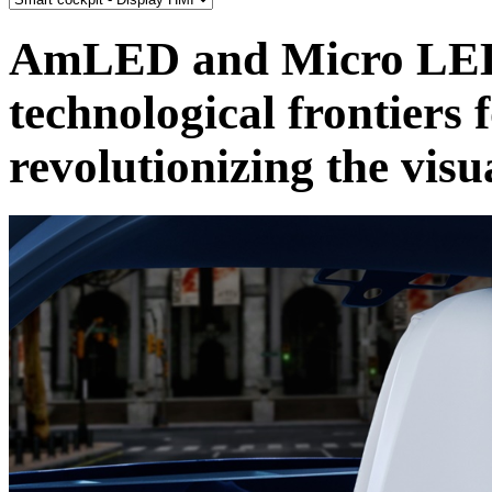
AmLED and Micro LED
technological frontiers 
revolutionizing the visu