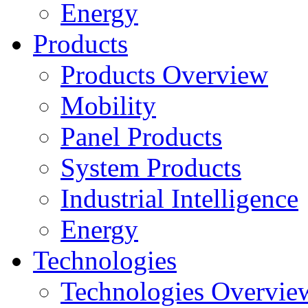
Energy
Products
Products Overview
Mobility
Panel Products
System Products
Industrial Intelligence
Energy
Technologies
Technologies Overvie