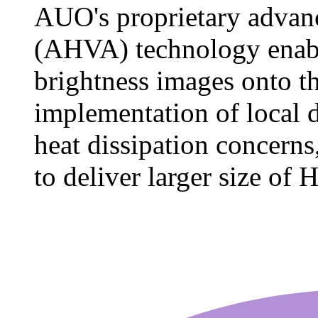
AUO's proprietary advan
(AHVA) technology enable
brightness images onto t
implementation of local
heat dissipation concerns
to deliver larger size of