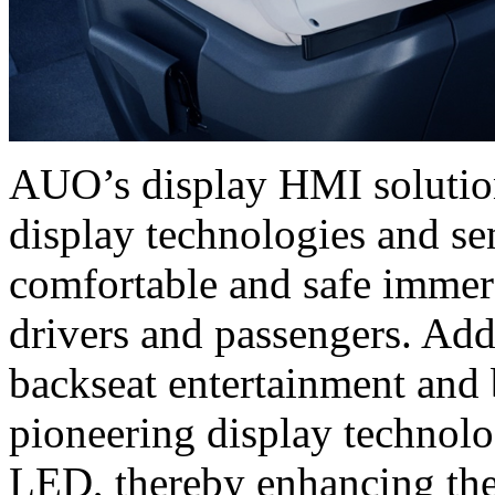
AUO’s display HMI solutions
display technologies and se
comfortable and safe immer
drivers and passengers. Add
backseat entertainment and 
pioneering display techno
LED, thereby enhancing the