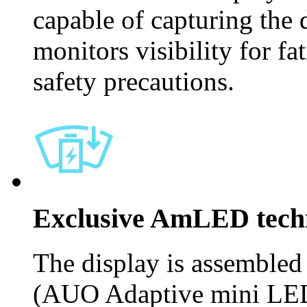
capable of capturing the d
monitors visibility for fa
safety precautions.
Exclusive AmLED tech
The display is assemble
(AUO Adaptive mini LED)