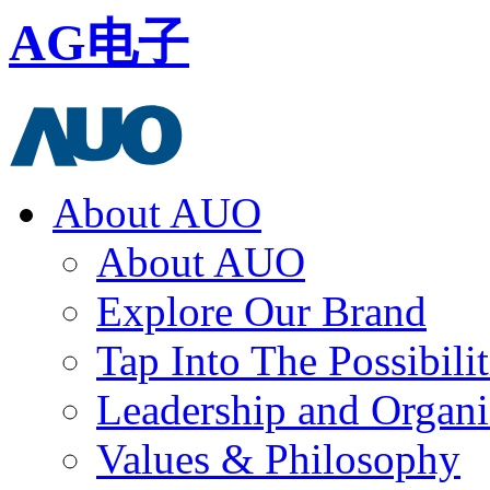
AG电子
About AUO
About AUO
Explore Our Brand
Tap Into The Possibilit
Leadership and Organi
Values & Philosophy