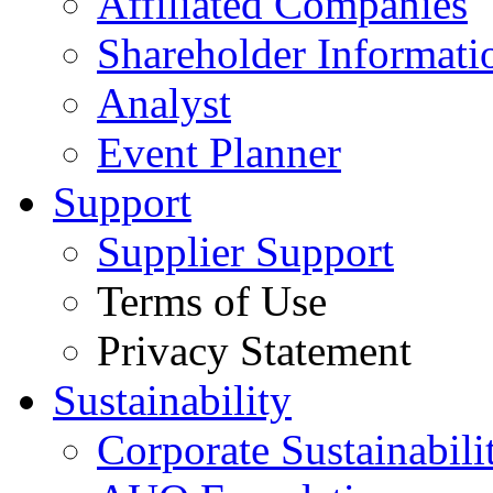
Affiliated Companies
Shareholder Informati
Analyst
Event Planner
Support
Supplier Support
Terms of Use
Privacy Statement
Sustainability
Corporate Sustainabili