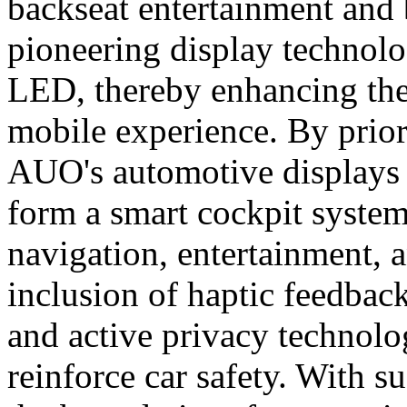
backseat entertainment and 
pioneering display techno
LED, thereby enhancing the
mobile experience. By priori
AUO's automotive displays
form a smart cockpit system
navigation, entertainment, 
inclusion of haptic feedback
and active privacy technolog
reinforce car safety. With