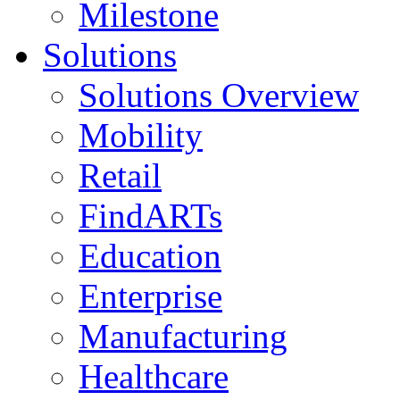
Milestone
Solutions
Solutions Overview
Mobility
Retail
FindARTs
Education
Enterprise
Manufacturing
Healthcare