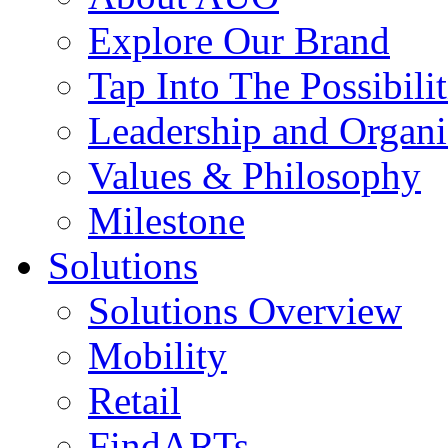
Explore Our Brand
Tap Into The Possibilit
Leadership and Organi
Values & Philosophy
Milestone
Solutions
Solutions Overview
Mobility
Retail
FindARTs