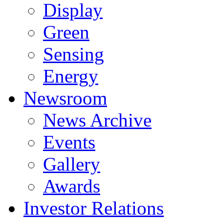
Display
Green
Sensing
Energy
Newsroom
News Archive
Events
Gallery
Awards
Investor Relations