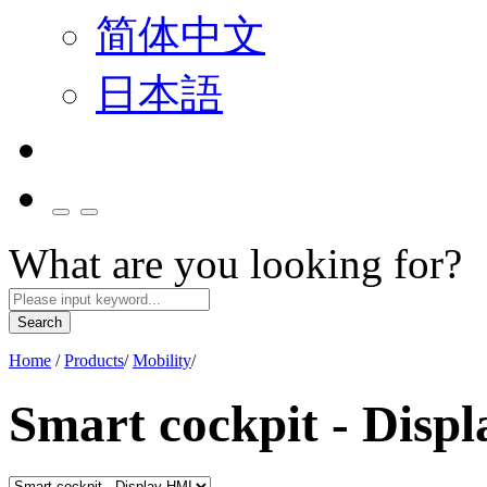
简体中文
日本語
What are you looking for?
Search
Home
/
Products
/
Mobility
/
Smart cockpit - Disp