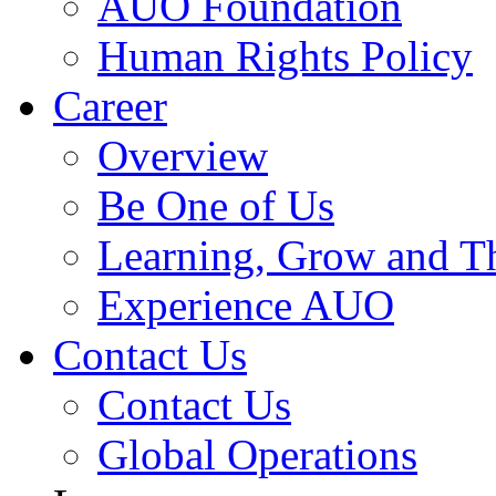
AUO Foundation
Human Rights Policy
Career
Overview
Be One of Us
Learning, Grow and T
Experience AUO
Contact Us
Contact Us
Global Operations