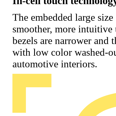
In-cell touch technolog
The embedded large size 
smoother, more intuitive 
bezels are narrower and t
with low color washed-ou
automotive interiors.