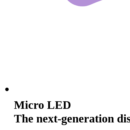
Micro LED
The next-generation di