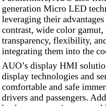
generation Micro LED techn
leveraging their advantages
contrast, wide color gamut,
transparency, flexibility, a
integrating them into the co
AUO’s display HMI solutions
display technologies and se
comfortable and safe immer
drivers and passengers. Add