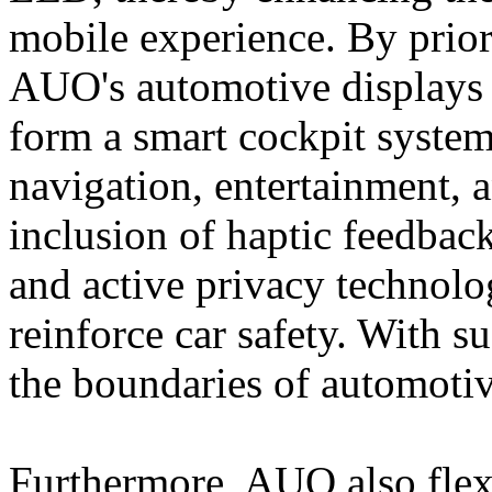
mobile experience. By priori
AUO's automotive displays
form a smart cockpit system
navigation, entertainment, 
inclusion of haptic feedback
and active privacy technolog
reinforce car safety. With
the boundaries of automotiv
Furthermore, AUO also flexi