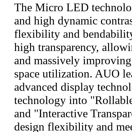
The Micro LED technology
and high dynamic contras
flexibility and bendabilit
high transparency, allowin
and massively improving t
space utilization. AUO l
advanced display techno
technology into "Rollabl
and "Interactive Transpa
design flexibility and me