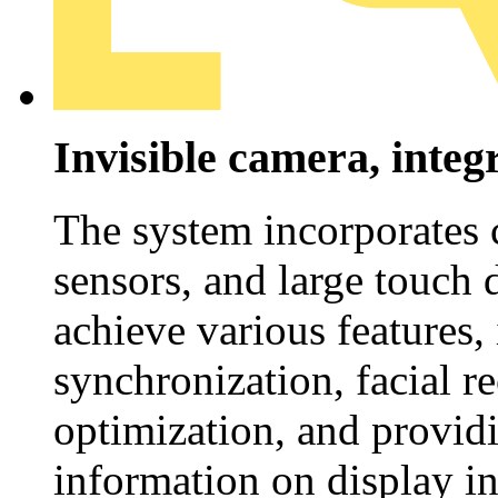
Invisible camera, inte
The system incorporates 
sensors, and large touch 
achieve various features,
synchronization, facial r
optimization, and provid
information on display ins