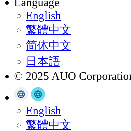
Language
English
繁體中文
简体中文
日本語
© 2025 AUO Corporation,
English
繁體中文