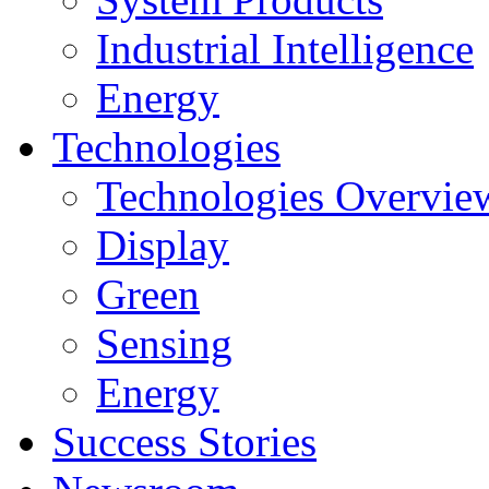
Industrial Intelligence
Energy
Technologies
Technologies Overvie
Display
Green
Sensing
Energy
Success Stories