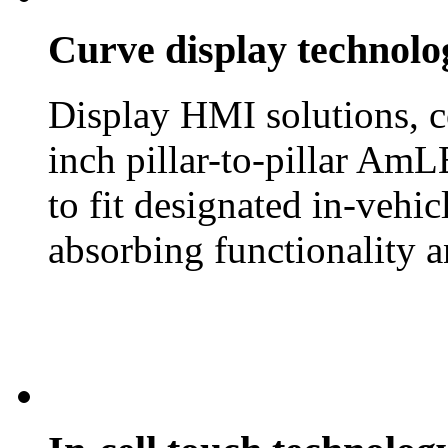
Curve display technolo
Display HMI solutions, c
inch pillar-to-pillar AmL
to fit designated in-vehi
absorbing functionality a