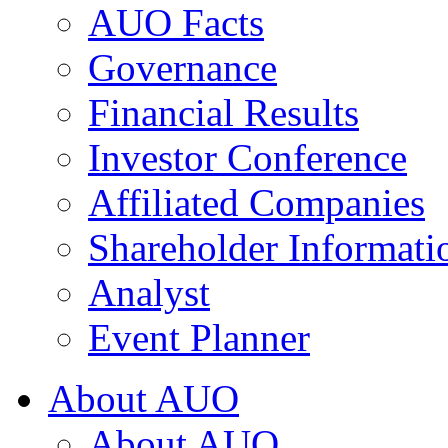
AUO Facts
Governance
Financial Results
Investor Conference
Affiliated Companies
Shareholder Informati
Analyst
Event Planner
About AUO
About AUO