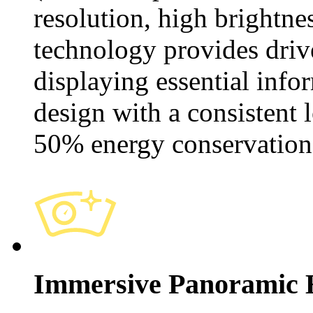
resolution, high brightne
technology provides drive
displaying essential info
design with a consistent 
50% energy conservation
Immersive Panoramic