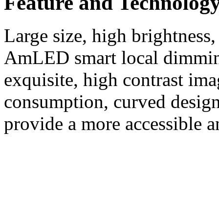
Feature and Technolog
Large size, high brightness,
AmLED smart local dimming
exquisite, high contrast im
consumption, curved design,
provide a more accessible a