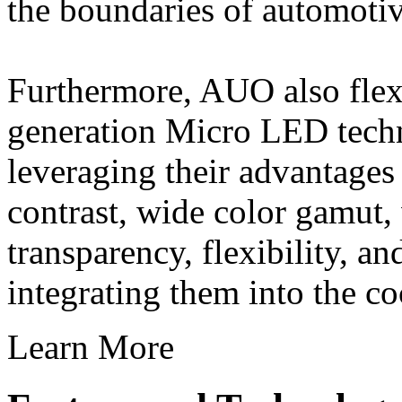
the boundaries of automotiv
Furthermore, AUO also flexi
generation Micro LED techn
leveraging their advantages
contrast, wide color gamut,
transparency, flexibility, a
integrating them into the co
Learn More