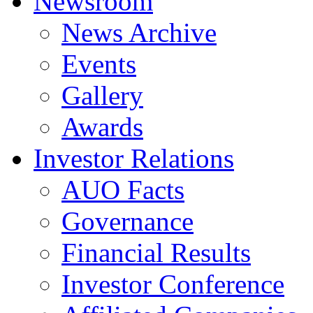
Newsroom
News Archive
Events
Gallery
Awards
Investor Relations
AUO Facts
Governance
Financial Results
Investor Conference