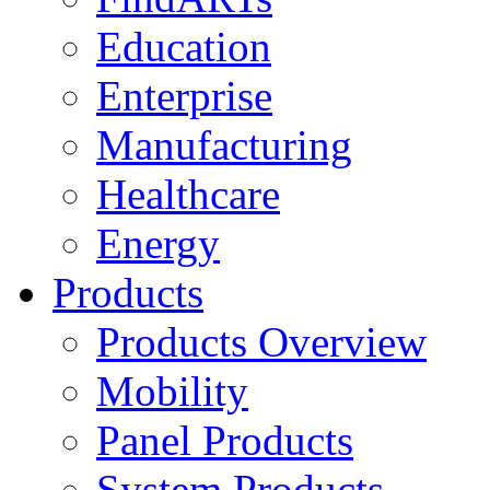
Education
Enterprise
Manufacturing
Healthcare
Energy
Products
Products Overview
Mobility
Panel Products
System Products