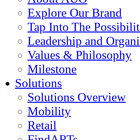
Explore Our Brand
Tap Into The Possibilit
Leadership and Organi
Values & Philosophy
Milestone
Solutions
Solutions Overview
Mobility
Retail
FindARTs