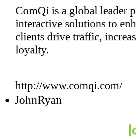
ComQi is a global leader p
interactive solutions to en
clients drive traffic, incr
loyalty.
http://www.comqi.com/
JohnRyan