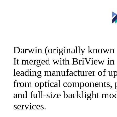
Darwin (originally known 
It merged with BriView in
leading manufacturer of u
from optical components, 
and full-size backlight mo
services.