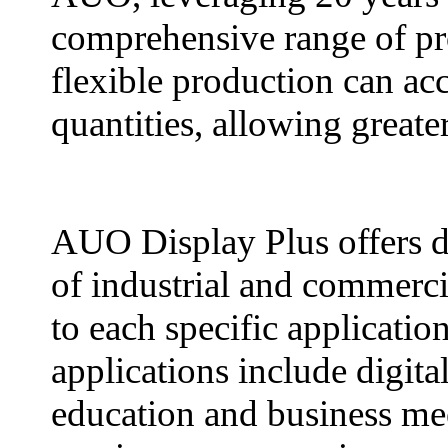
comprehensive range of pr
flexible production can a
quantities, allowing greate
AUO Display Plus offers di
of industrial and commercia
to each specific applicati
applications include digital
education and business mee