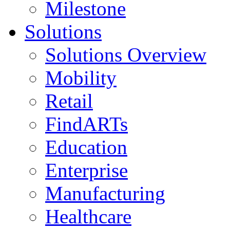
Milestone
Solutions
Solutions Overview
Mobility
Retail
FindARTs
Education
Enterprise
Manufacturing
Healthcare