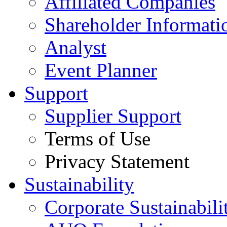
Affiliated Companies
Shareholder Informati
Analyst
Event Planner
Support
Supplier Support
Terms of Use
Privacy Statement
Sustainability
Corporate Sustainabili