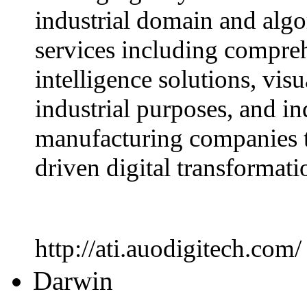
industrial domain and alg
services including comprehe
intelligence solutions, visu
industrial purposes, and in
manufacturing companies t
driven digital transformati
http://ati.auodigitech.com/
Darwin