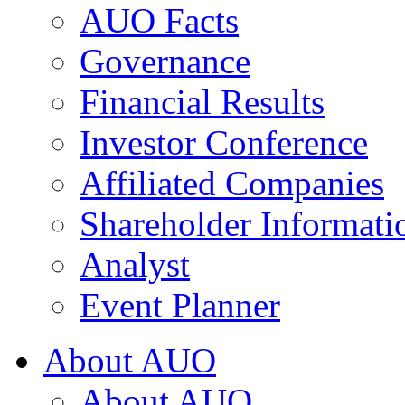
AUO Facts
Governance
Financial Results
Investor Conference
Affiliated Companies
Shareholder Informati
Analyst
Event Planner
About AUO
About AUO