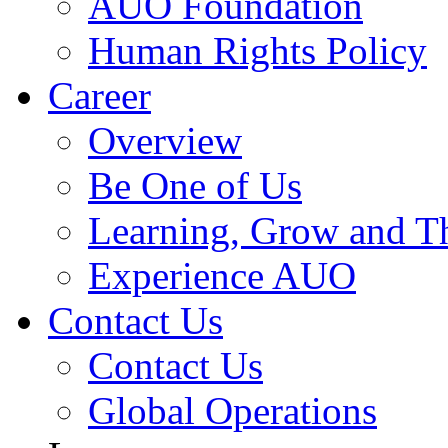
AUO Foundation
Human Rights Policy
Career
Overview
Be One of Us
Learning, Grow and T
Experience AUO
Contact Us
Contact Us
Global Operations