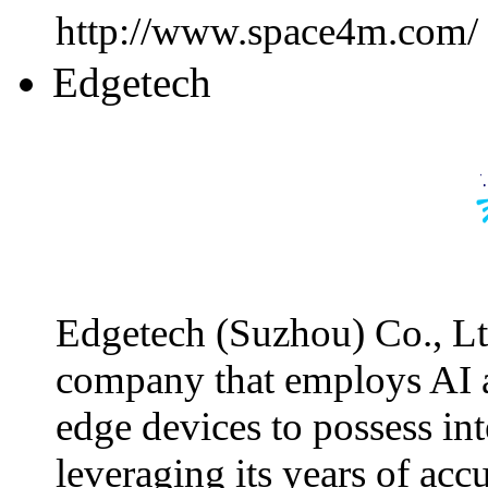
http://www.space4m.com/
Edgetech
Edgetech (Suzhou) Co., Ltd
company that employs AI 
edge devices to possess int
leveraging its years of ac