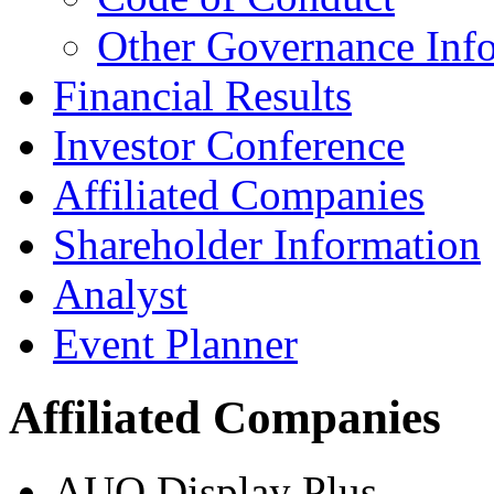
Other Governance Inf
Financial Results
Investor Conference
Affiliated Companies
Shareholder Information
Analyst
Event Planner
Affiliated Companies
AUO Display Plus