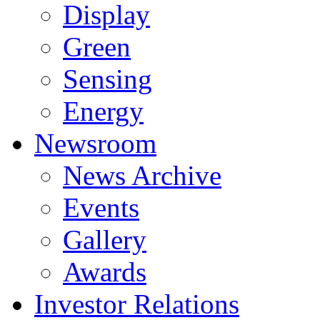
Display
Green
Sensing
Energy
Newsroom
News Archive
Events
Gallery
Awards
Investor Relations