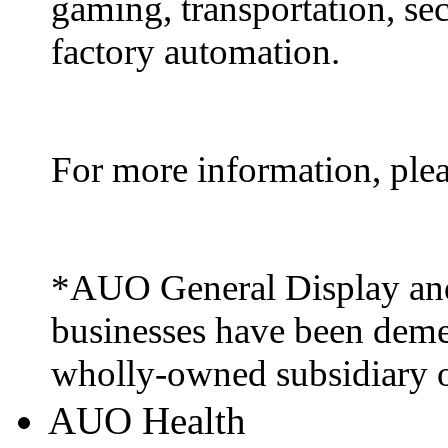
gaming, transportation, sec
factory automation.
For more information, ple
*AUO General Display and
businesses have been deme
wholly-owned subsidiary
AUO Health