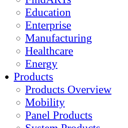
Education
Enterprise
Manufacturing
Healthcare
Energy
Products
Products Overview
Mobility
Panel Products
System Products