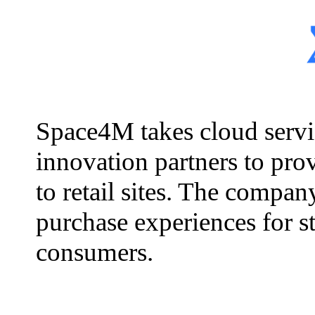
Space4M takes cloud servic
innovation partners to prov
to retail sites. The compa
purchase experiences for s
consumers.