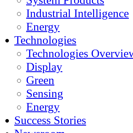
Industrial Intelligence
Energy
Technologies
Technologies Overvie
Display
Green
Sensing
Energy
Success Stories