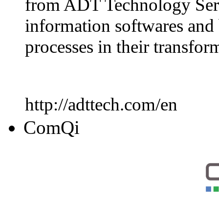
from ADT Technology Servi
information softwares and 
processes in their transfo
http://adttech.com/en
ComQi