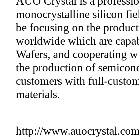
AUO Crystal is a professio
monocrystalline silicon fie
be focusing on the product
worldwide which are capa
Wafers, and cooperating wi
the production of semicond
customers with full-custom
materials.
http://www.auocrystal.co