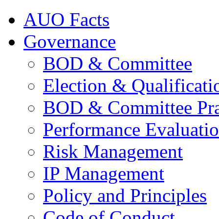
AUO Facts
Governance
BOD & Committee
Election & Qualificati
BOD & Committee Pra
Performance Evaluati
Risk Management
IP Management
Policy and Principles
Code of Conduct