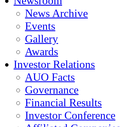
Newsroom
News Archive
Events
Gallery
Awards
Investor Relations
AUO Facts
Governance
Financial Results
Investor Conference