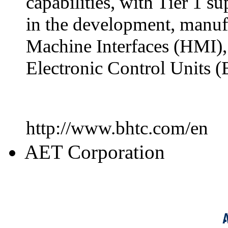
capabilities, with Tier 1 s
in the development, manuf
Machine Interfaces (HMI),
Electronic Control Units (
http://www.bhtc.com/en
AET Corporation