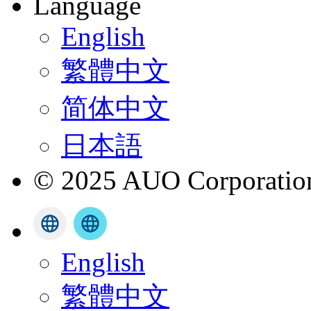
Language
English
繁體中文
简体中文
日本語
© 2025 AUO Corporation,
English
繁體中文