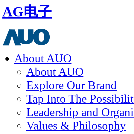
AG电子
About AUO
About AUO
Explore Our Brand
Tap Into The Possibilit
Leadership and Organi
Values & Philosophy