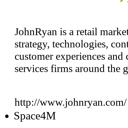
JohnRyan is a retail marke
strategy, technologies, con
customer experiences and 
services firms around the 
http://www.johnryan.com/
Space4M