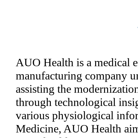
AUO Health is a medical 
manufacturing company u
assisting the modernizatio
through technological insi
various physiological info
Medicine, AUO Health aim