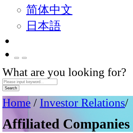
简体中文
日本語
What are you looking for?
Search
Home
/
Investor Relations
/
Affiliated Companies