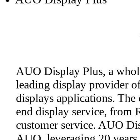
AUO Display Plus, a whol
leading display provider o
displays applications. The
end display service, from 
customer service. AUO Dis
AUO, leveraging 20 years 