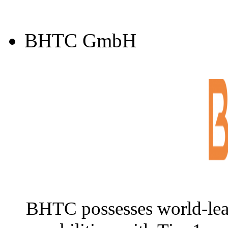
BHTC GmbH
BHTC possesses world-lea