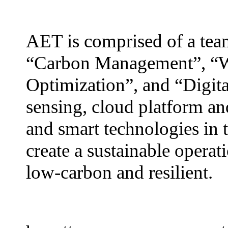
AET is comprised of a team
“Carbon Management”, “W
Optimization”, and “Digita
sensing, cloud platform an
and smart technologies in t
create a sustainable operati
low-carbon and resilient.