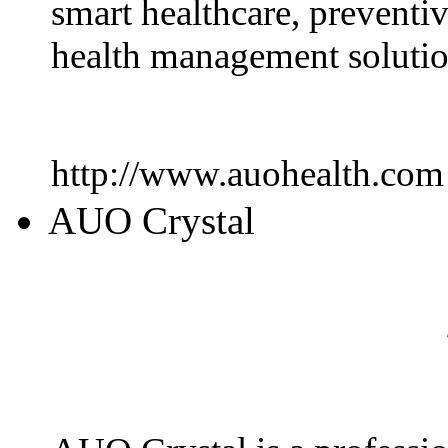
smart healthcare, preventi
health management solutio
http://www.auohealth.com
AUO Crystal