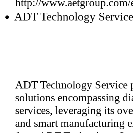
http://www.aetgroup.com/
ADT Technology Servic
ADT Technology Service p
solutions encompassing dia
services, leveraging its ov
and smart manufacturing ex