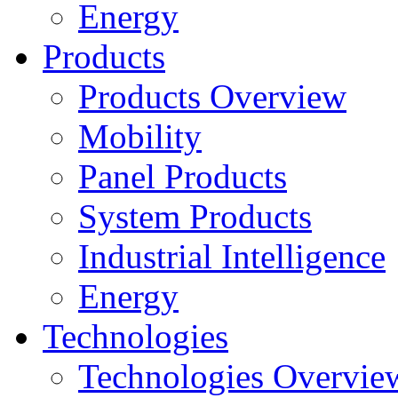
Energy
Products
Products Overview
Mobility
Panel Products
System Products
Industrial Intelligence
Energy
Technologies
Technologies Overvie